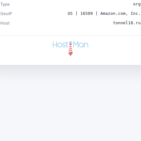
Type
org
GeoIP
US | 16509 | Amazon.com, Inc.
Host
tonnel18.ru